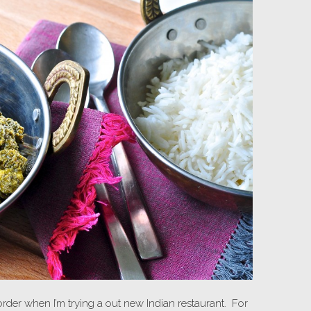
 order when I’m trying a out new Indian restaurant. For