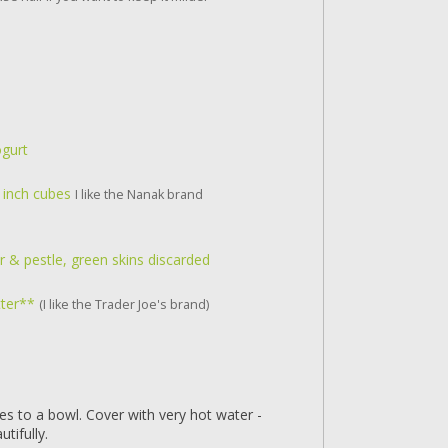
ogurt
2 inch cubes
I like the Nanak brand
 & pestle, green skins discarded
tter**
(I like the Trader Joe's brand)
es to a bowl. Cover with very hot water -
tifully.