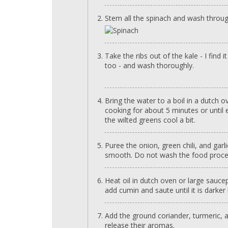
Stem all the spinach and wash throug
Take the ribs out of the kale - I find 
too - and wash thoroughly.
Bring the water to a boil in a dutch 
cooking for about 5 minutes or until e
the wilted greens cool a bit.
Puree the onion, green chili, and garl
smooth. Do not wash the food proce
Heat oil in dutch oven or large sau
add cumin and saute until it is darker
Add the ground coriander, turmeric, a
release their aromas.