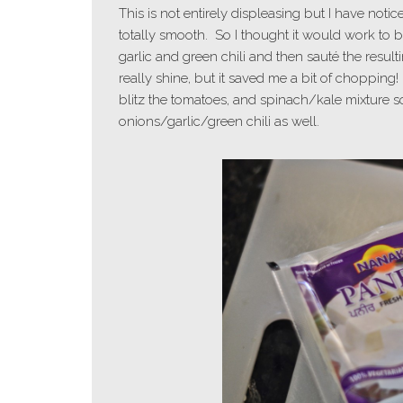
This is not entirely displeasing but I have noti
totally smooth. So I thought it would work to b
garlic and green chili and then sauté the result
really shine, but it saved me a bit of choppin
blitz the tomatoes, and spinach/kale mixture so 
onions/garlic/green chili as well.