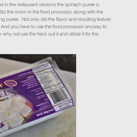
ced in the restaurant versions the spinach puree is
litz the onion in the food processor, along with the
ing puree. Not only did the flavor and resulting texture
g! And you have to use the food processor anyway to
why not use the heck out it and utilize it for the