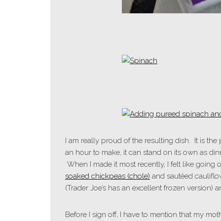
I am really proud of the resulting dish. It is th
an hour to make, it can stand on its own as din
When I made it most recently, I felt like going
soaked chickpeas (chole)
and sautéed cauliflo
(Trader Joe’s has an excellent frozen version) 
Before I sign off, I have to mention that my moth