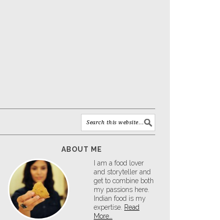
ABOUT ME
I am a food lover
and storyteller and
get to combine both
my passions here.
Indian food is my
expertise.
Read
More…