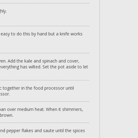
hly.
it easy to do this by hand but a knife works
oven. Add the kale and spinach and cover,
verything has wilted. Set the pot aside to let
ic together in the food processor until
ssor.
cepan over medium heat. When it shimmers,
 brown.
nd pepper flakes and saute until the spices