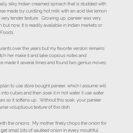
ically silky Indian creamed spinach that is studded with
ese made by curdling hot milk with an acid like lemon
nd very tender texture. Growing up, paneer was very
ut now, it is readily available in Indian markets or
 Foods.
urants over the years but my favorite version remains
watch her make it and take copious notes and
ince made it several times and found two genius moves
u plan to use store bought paneer, which I assume will
 it into cubes and then soak it in hot water (I use water
utes so it softens up. Without this soak, your paneer
wise voluptuous texture of this dish.
 with the onions. My mother finely chops the onion for
ill get small bits of sautéed onion in every mouthful.