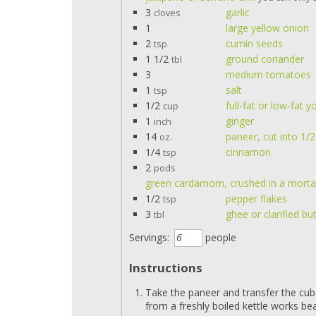
3
garlic
cloves
1
large yellow onion
2
cumin seeds
tsp
1 1/2
ground coriander
tbl
3
medium tomatoes
1
salt
tsp
1/2
full-fat or low-fat y
cup
1
ginger
inch
14
paneer, cut into 1/
oz.
1/4
cinnamon
tsp
2
pods
green cardamom, crushed in a mortar
1/2
pepper flakes
tsp
3
ghee or clarified bu
tbl
Servings:
people
Instructions
Take the paneer and transfer the cub
from a freshly boiled kettle works beau