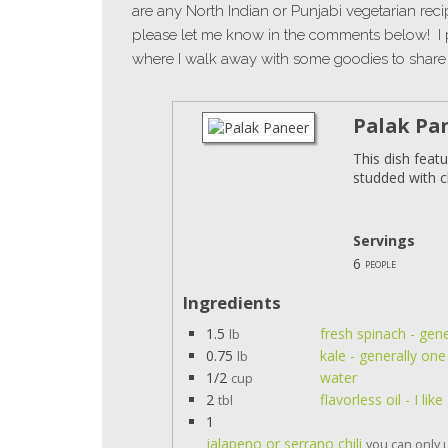
are any North Indian or Punjabi vegetarian rec
please let me know in the comments below! I 
where I walk away with some goodies to share 
Palak Pa
This dish feat
studded with c
Servings
6
people
Ingredients
1.5
fresh spinach - gen
lb
0.75
kale - generally on
lb
1/2
water
cup
2
flavorless oil - I li
tbl
1
jalapeno or serrano chili
you can only u