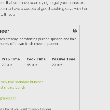
ipes that you have been dying to get your hands on,
plan to have a couple of good cooking days with her
with you.
neer
ures creamy, comforting pureed spinach and kale
hunks of Indian fresh cheese, paneer.
Prep Time
Cook Time
Passive Time
20
45
20
mins
mins
mins
erally two standard bunches
e standard bunch
ke grapeseed
se half if you want to keep it milder