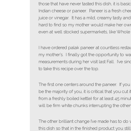
those that have never tasted this dish, it is bas
Indian cheese or paneer. Paneer is a fresh che
juice or vinegar. It has a mild, creamy tasty a
hard to find so my mother would make her own b
even at well stocked supermarkets, like Whole
I have ordered palak paneer at countless resta
my mother’s. I finally got the opportunity to 
measurements during her visit last Fall. I’ve s
to take this recipe over the top.
The first one centers around the paneer. If yo
be the majority of you, it is critical that you cut
from a freshly boiled kettle) for at least 45 min
will be firm white chunks interrupting the other
The other brilliant change I’ve made has to do
this dish so that in the finished product you st