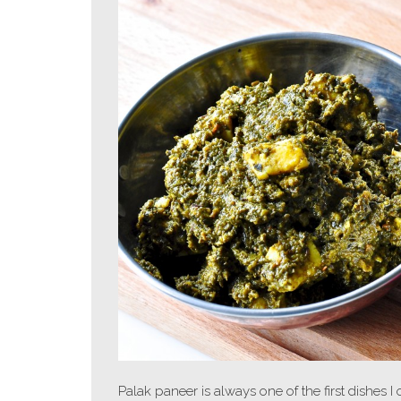
Palak paneer is always one of the first dishes I