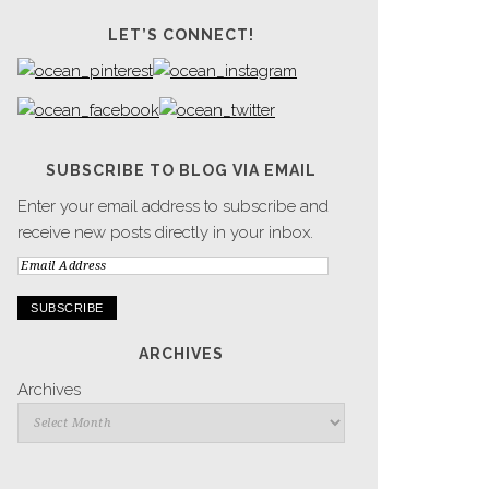
LET’S CONNECT!
SUBSCRIBE TO BLOG VIA EMAIL
Enter your email address to subscribe and
receive new posts directly in your inbox.
Email
Address
ARCHIVES
Archives