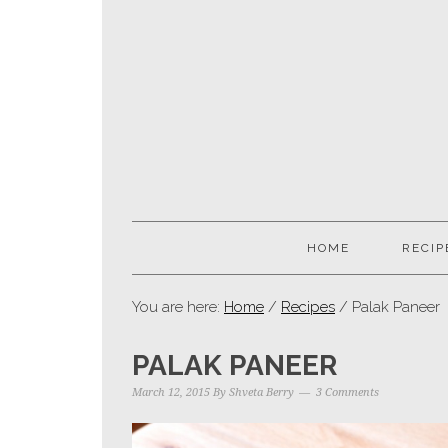
HOME
RECIP
You are here:
Home
/
Recipes
/ Palak Paneer
PALAK PANEER
March 12, 2015
By
Shveta Berry
3 Comments