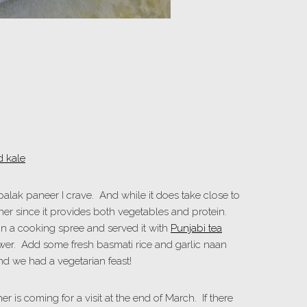
e palak paneer I crave. And while it does take close to
ner since it provides both vegetables and protein.
 on a cooking spree and served it with
Punjabi tea
wer. Add some fresh basmati rice and garlic naan
and we had a vegetarian feast!
er is coming for a visit at the end of March. If there