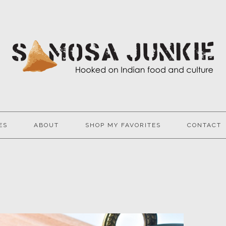
ES
ABOUT
SHOP MY FAVORITES
CONTACT