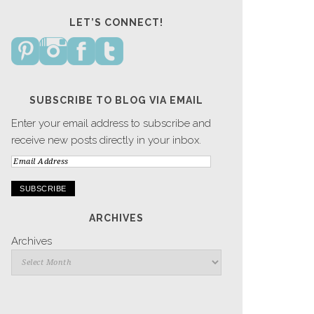
LET’S CONNECT!
SUBSCRIBE TO BLOG VIA EMAIL
Enter your email address to subscribe and
receive new posts directly in your inbox.
Email
Address
ARCHIVES
Archives