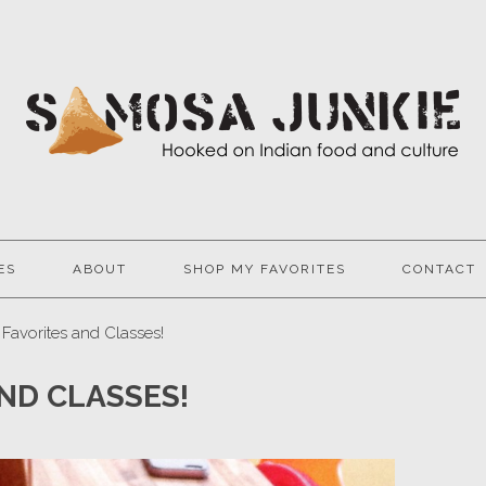
ES
ABOUT
SHOP MY FAVORITES
CONTACT
 Favorites and Classes!
AND CLASSES!