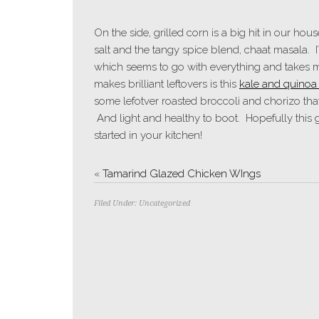
On the side, grilled corn is a big hit in our hous
salt and the tangy spice blend, chaat masala. I’
which seems to go with everything and takes m
makes brilliant leftovers is this
kale and quinoa 
some lefotver roasted broccoli and chorizo that 
And light and healthy to boot. Hopefully this 
started in your kitchen!
«
Tamarind Glazed Chicken WIngs
Filed Under:
Uncategorized