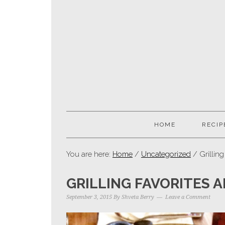
HOME
RECIP
You are here:
Home
/
Uncategorized
/ Grilling
GRILLING FAVORITES 
September 3, 2015
By
Shveta Berry
Leave a Comment