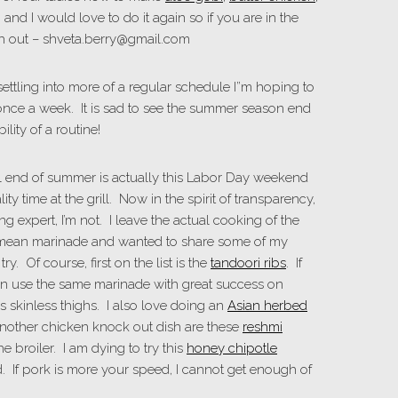
n and I would love to do it again so if you are in the
ch out – shveta.berry@gmail.com
ttling into more of a regular schedule I”m hoping to
nce a week. It is sad to see the summer season end
lity of a routine!
al end of summer is actually this Labor Day weekend
ty time at the grill. Now in the spirit of transparency,
ing expert, I’m not. I leave the actual cooking of the
 mean marinade and wanted to share some of my
y. Of course, first on the list is the
tandoori ribs
. If
an use the same marinade with great success on
is skinless thighs. I also love doing an
Asian herbed
 Another chicken knock out dish are these
reshmi
e broiler. I am dying to try this
honey chipotle
. If pork is more your speed, I cannot get enough of