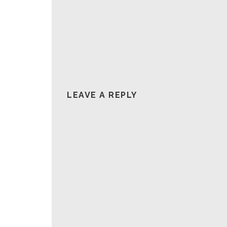
LEAVE A REPLY