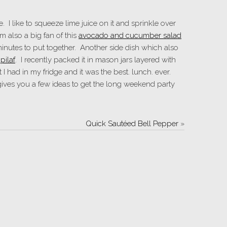
e. I like to squeeze lime juice on it and sprinkle over
m also a big fan of this
avocado and cucumber salad
inutes to put together. Another side dish which also
pilaf
. I recently packed it in mason jars layered with
I had in my fridge and it was the best. lunch. ever.
gives you a few ideas to get the long weekend party
Quick Sautéed Bell Pepper
»