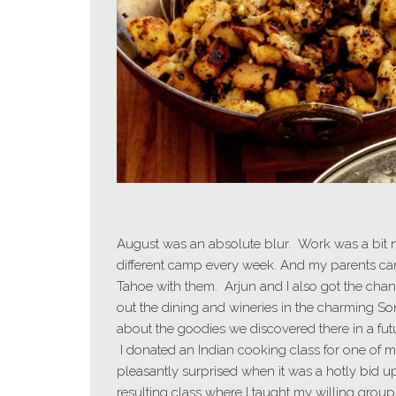
August was an absolute blur. Work was a bit n
different camp every week. And my parents cam
Tahoe with them. Arjun and I also got the ch
out the dining and wineries in the charming So
about the goodies we discovered there in a futur
I donated an Indian cooking class for one of my
pleasantly surprised when it was a hotly bid u
resulting class where I taught my willing grou