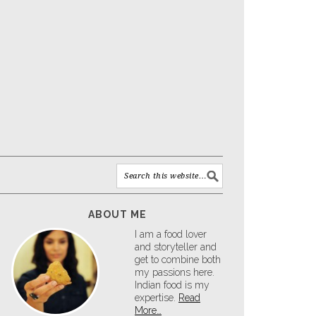
ABOUT ME
I am a food lover
and storyteller and
get to combine both
my passions here.
Indian food is my
expertise.
Read
More…