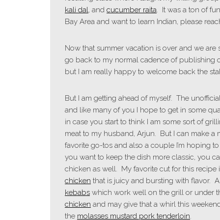
kali dal
, and
cucumber raita
. It was a ton of fu
Bay Area and want to learn Indian, please rea
Now that summer vacation is over and we are se
go back to my normal cadence of publishing o
but I am really happy to welcome back the stabi
But I am getting ahead of myself. The unoffici
and like many of you I hope to get in some quali
in case you start to think I am some sort of grill
meat to my husband, Arjun. But I can make a
favorite go-tos and also a couple I’m hoping to tr
you want to keep the dish more classic, you c
chicken as well. My favorite cut for this recipe 
chicken
that is juicy and bursting with flavor.
kebabs
which work well on the grill or under th
chicken
and may give that a whirl this weekend
the
molasses mustard pork tenderloin
.