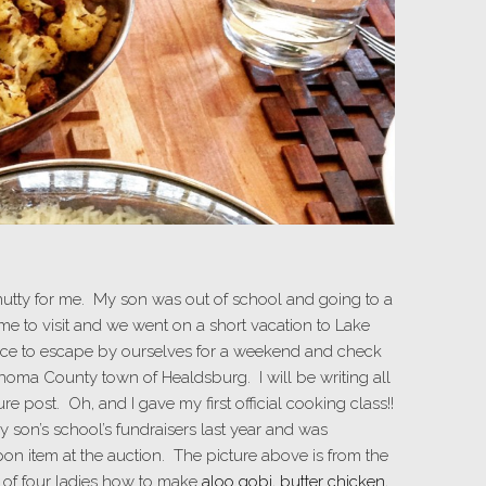
utty for me. My son was out of school and going to a
e to visit and we went on a short vacation to Lake
ance to escape by ourselves for a weekend and check
noma County town of Healdsburg. I will be writing all
e post. Oh, and I gave my first official cooking class!!
 son’s school’s fundraisers last year and was
pon item at the auction. The picture above is from the
p of four ladies how to make
aloo gobi
,
butter chicken
,