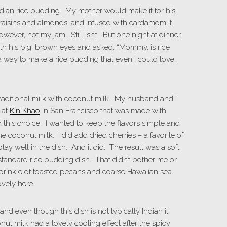
 Indian rice pudding. My mother would make it for his
raisins and almonds, and infused with cardamom it
ever, not my jam. Still isn’t. But one night at dinner,
th his big, brown eyes and asked, “Mommy, is rice
 a way to make a rice pudding that even I could love.
 traditional milk with coconut milk. My husband and I
 at
Kin Khao
in San Francisco that was made with
 this choice. I wanted to keep the flavors simple and
 coconut milk. I did add dried cherries – a favorite of
ay well in the dish. And it did. The result was a soft,
standard rice pudding dish. That didn’t bother me or
 sprinkle of toasted pecans and coarse Hawaiian sea
vely here.
l and even though this dish is not typically Indian it
t milk had a lovely cooling effect after the spicy