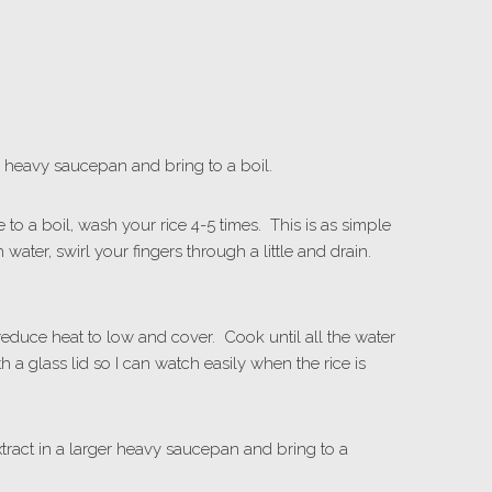
qt. heavy saucepan and bring to a boil.
 to a boil, wash your rice 4-5 times. This is as simple
 water, swirl your fingers through a little and drain.
 reduce heat to low and cover. Cook until all the water
 a glass lid so I can watch easily when the rice is
tract in a larger heavy saucepan and bring to a