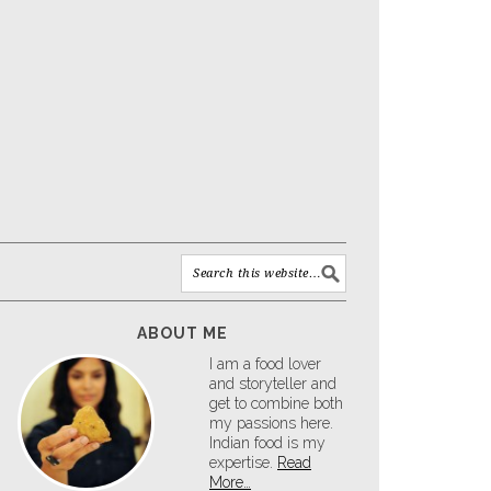
ABOUT ME
I am a food lover
and storyteller and
get to combine both
my passions here.
Indian food is my
expertise.
Read
More…