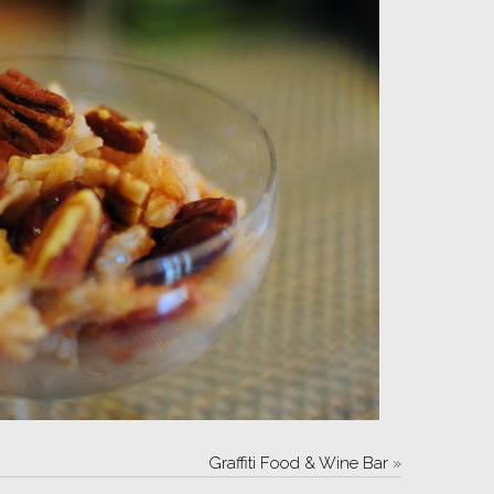
Graffiti Food & Wine Bar
»