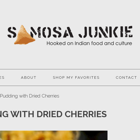
ES
ABOUT
SHOP MY FAVORITES
CONTACT
Pudding with Dried Cherries
G WITH DRIED CHERRIES