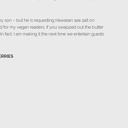
my son – but he is requesting Hawaiian sea salt on
d for my vegan readers, if you swapped out the butter
 In fact, I am making it the next time we entertain guests
ERRIES