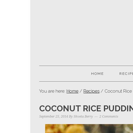
HOME
RECIP
You are here:
Home
/
Recipes
/ Coconut Rice 
COCONUT RICE PUDDIN
September 25, 2014
By
Shveta Berry
2 Comments