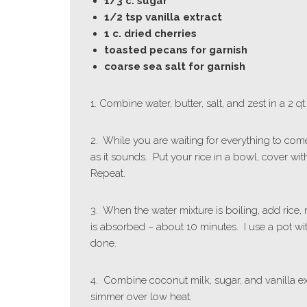
1/3 c. sugar
1/2 tsp vanilla extract
1 c. dried cherries
toasted pecans for garnish
coarse sea salt for garnish
1. Combine water, butter, salt, and zest in a 2 
2. While you are waiting for everything to come
as it sounds. Put your rice in a bowl, cover with
Repeat.
3. When the water mixture is boiling, add rice,
is absorbed – about 10 minutes. I use a pot with
done.
4. Combine coconut milk, sugar, and vanilla ex
simmer over low heat.