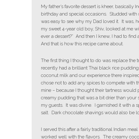
My father’s favorite dessert is kheer, basically
birthday and special occasions. Studded with 
was easy to see why my Dad loved it. It was, how
my sweet 4-year old boy, Shiv, looked at me wi
ever a dessert?” And then I knew, I had to find
And that is how this recipe came about.
The first thing I thought to do was replace the
recently had a brilliant Thai black rice pudding
coconut milk and our experience there inspired
chose not to add any spices to compete with the
mine – because I thought their tartness would pl
creamy pudding that was a bit drier than your 
my guests. It was divine. I garnished it with a
salt. Dark chocolate shavings would also be lo
I served this after a fairly traditional Indian mea
worked well with the flavors. The creamy coconu