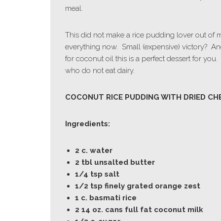
meal.
This did not make a rice pudding lover out of 
everything now. Small (expensive) victory? An
for coconut oil this is a perfect dessert for you.
who do not eat dairy.
COCONUT RICE PUDDING WITH DRIED CH
Ingredients:
2 c. water
2 tbl unsalted butter
1/4 tsp salt
1/2 tsp finely grated orange zest
1 c. basmati rice
2 14 oz. cans full fat coconut milk