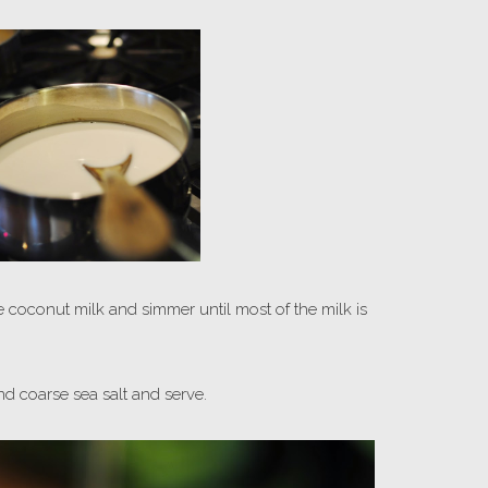
he coconut milk and simmer until most of the milk is
d coarse sea salt and serve.