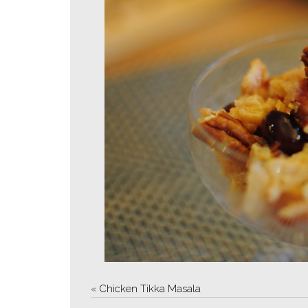
«
Chicken Tikka Masala