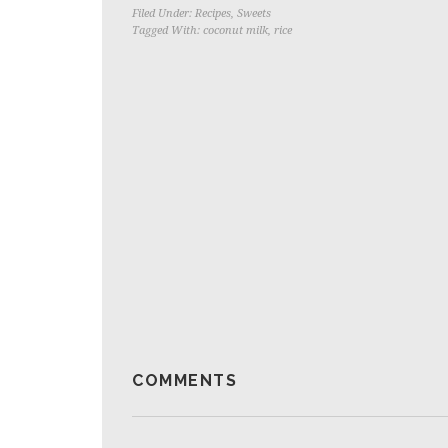
Filed Under:
Recipes
,
Sweets
Tagged With:
coconut milk
,
rice
COMMENTS