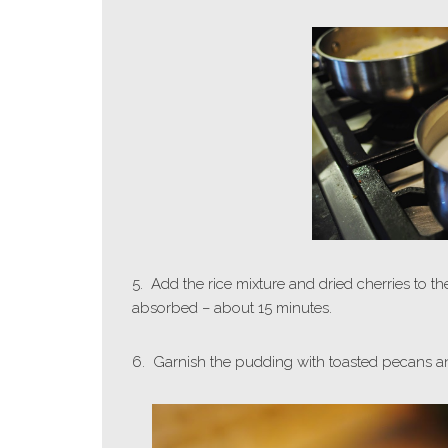
5. Add the rice mixture and dried cherries to t
absorbed – about 15 minutes.
6. Garnish the pudding with toasted pecans an