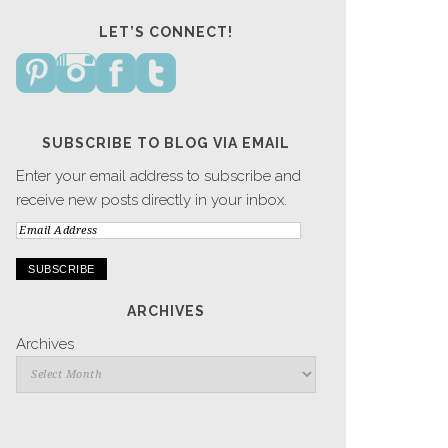
LET’S CONNECT!
SUBSCRIBE TO BLOG VIA EMAIL
Enter your email address to subscribe and
receive new posts directly in your inbox.
Email
Address
ARCHIVES
Archives