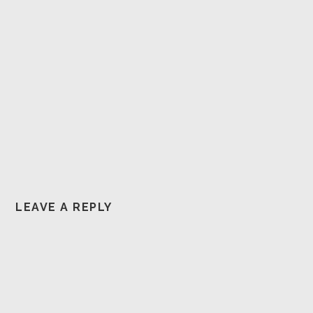
LEAVE A REPLY