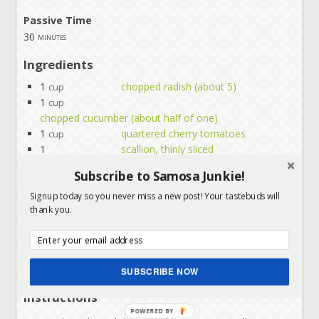
Passive Time
30
minutes
Ingredients
1
chopped radish (about 5)
cup
1
cup
chopped cucumber (about half of one)
1
quartered cherry tomatoes
cup
1
scallion, thinly sliced
2
tbl
Subscribe to Samosa Junkie!
thinly sliced fresh mint leaves (optional)
1
fresh lemon juice
Signup today so you never miss a new post! Your tastebuds will
tbl
thank you.
2
extra virgin olive oil
tbl
1/2
chaat masala**
tsp
1/4
salt
tsp
Servings:
people
SUBSCRIBE NOW
Instructions
POWERED BY