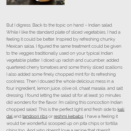
But I digress. Back to the topic on hand – Indian salad.
While I like the standard plate of sliced vegetables, I had a
feeling it could be better. Inspired by refreshing chunky
Mexican salsa, I figured the same treatment could be given
to the veggies traditionally used on your typical Indian
vegetable platter. I diced up radish and cucumber, added
quartered cherry tomatoes and some thinly sliced scallions.
I also added some finely chopped mint for its refreshing
coolness. Then I doused the whole delicious mess in a
four ingredient, lemon juice, olive oil, chaat masala, and salt
dressing. I found letting the salad sit for at least 30 minutes
did wonders for the flavor. I’m calling this concoction Indian
chopped salad. This is the perfect light and fresh side to
kali
dal
and
tandoori ribs
or
reshmi kebabs
. I have a feeling it
would be wonderful scooped up on pita chips or tortilla
chips too. And who doesn’t love a recipe that doesn’t