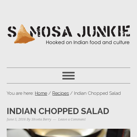
You are here:
Home
/
Recipes
/ Indian Chopped Salad
INDIAN CHOPPED SALAD
June 5, 2016
By
Shveta Berry
Leave a Comment