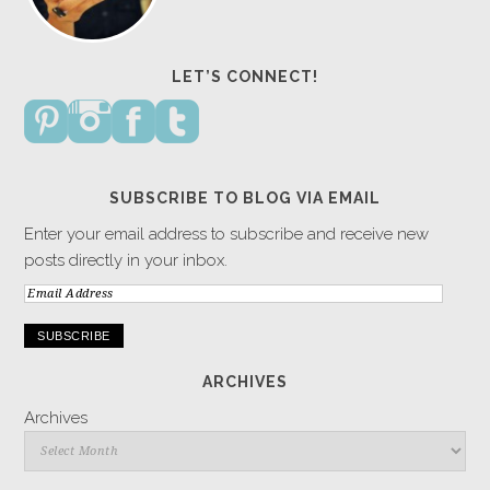
LET’S CONNECT!
SUBSCRIBE TO BLOG VIA EMAIL
Enter your email address to subscribe and receive new
posts directly in your inbox.
Email
Address
ARCHIVES
Archives