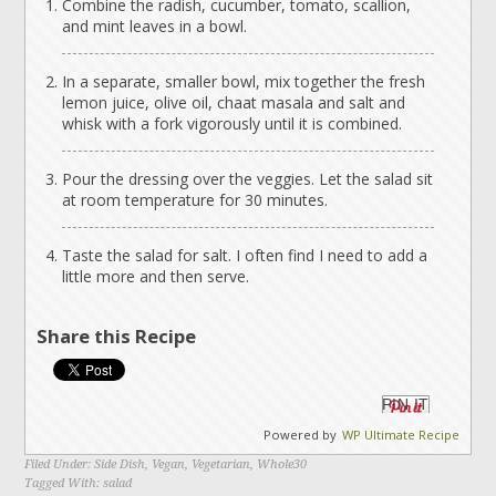
Combine the radish, cucumber, tomato, scallion,
and mint leaves in a bowl.
In a separate, smaller bowl, mix together the fresh
lemon juice, olive oil, chaat masala and salt and
whisk with a fork vigorously until it is combined.
Pour the dressing over the veggies. Let the salad sit
at room temperature for 30 minutes.
Taste the salad for salt. I often find I need to add a
little more and then serve.
Share this Recipe
PIN IT
Powered by
WP Ultimate Recipe
Filed Under:
Side Dish
,
Vegan
,
Vegetarian
,
Whole30
Tagged With:
salad