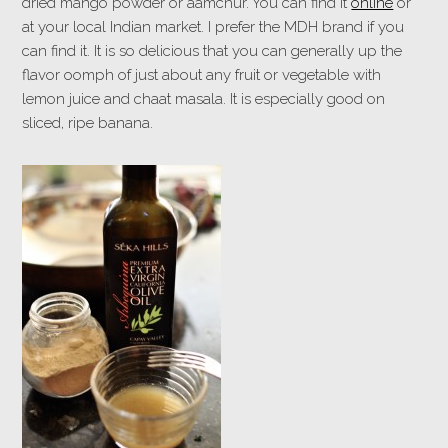
dried mango powder or aamchur. You can find it
online
or
at your local Indian market. I prefer the MDH brand if you
can find it. It is so delicious that you can generally up the
flavor oomph of just about any fruit or vegetable with
lemon juice and chaat masala. It is especially good on
sliced, ripe banana.