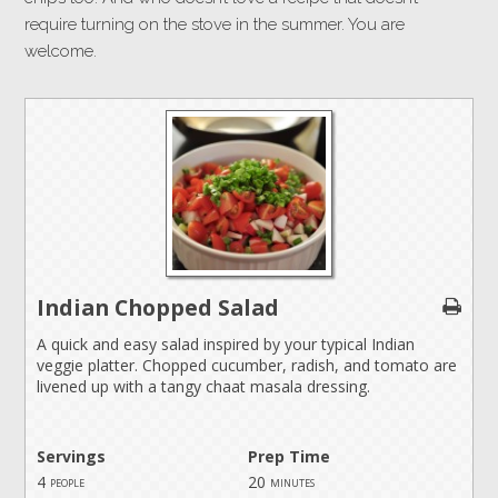
require turning on the stove in the summer. You are
welcome.
Indian Chopped Salad
A quick and easy salad inspired by your typical Indian
veggie platter. Chopped cucumber, radish, and tomato are
livened up with a tangy chaat masala dressing.
Servings
Prep Time
4
20
people
minutes