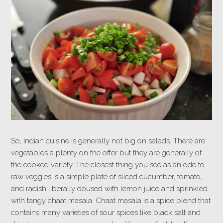
So, Indian cuisine is generally not big on salads. There are
vegetables a plenty on the offer but they are generally of
the cooked variety. The closest thing you see as an ode to
raw veggies is a simple plate of sliced cucumber, tomato,
and radish liberally doused with lemon juice and sprinkled
with tangy chaat masala. Chaat masala is a spice blend that
contains many varieties of sour spices like black salt and