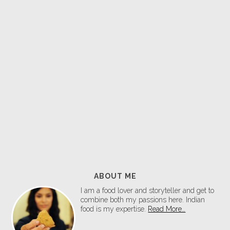
ABOUT ME
I am a food lover and storyteller and get to
combine both my passions here. Indian
food is my expertise.
Read More…