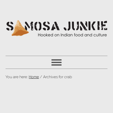
You are here:
Home
/ Archives for crab