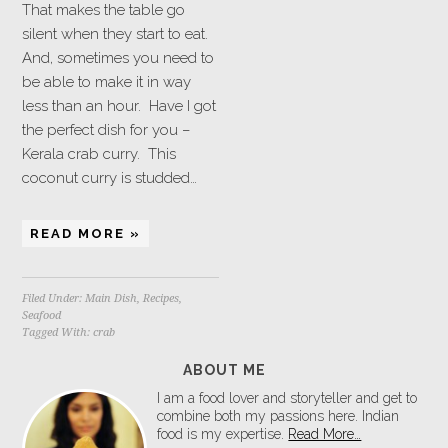
That makes the table go
silent when they start to eat.
And, sometimes you need to
be able to make it in way
less than an hour. Have I got
the perfect dish for you –
Kerala crab curry. This
coconut curry is studded…
READ MORE »
Filed Under:
Main Dish
,
Recipes
,
Seafood
Tagged With:
crab
ABOUT ME
I am a food lover and storyteller and get to
combine both my passions here. Indian
food is my expertise.
Read More…