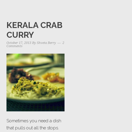
KERALA CRAB
CURRY
October 17, 2013
By
Shveta Berry
2
Comments
Sometimes you need a dish
that pulls out all the stops.