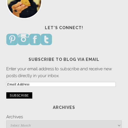
LET’S CONNECT!
SUBSCRIBE TO BLOG VIA EMAIL
Enter your email address to subscribe and receive new
posts directly in your inbox.
Email
Address
ARCHIVES
Archives