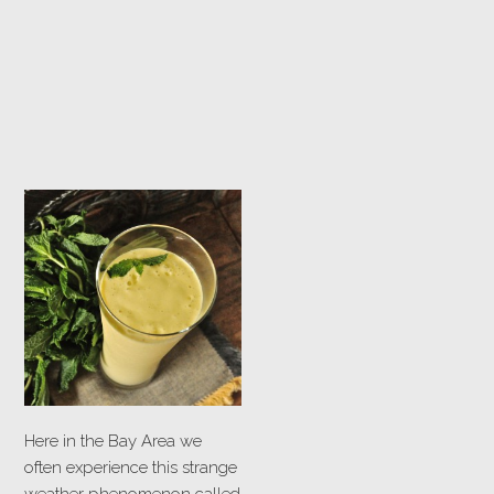
Here in the Bay Area we
often experience this strange