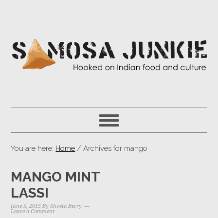
You are here:
Home
/ Archives for mango
MANGO MINT
LASSI
June 5, 2015
By
Shveta Berry
Leave a Comment