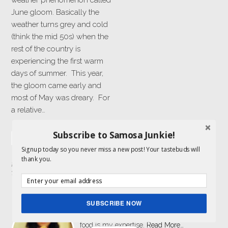
weather phenomenon called
June gloom. Basically the
weather turns grey and cold
(think the mid 50s) when the
rest of the country is
experiencing the first warm
days of summer. This year,
the gloom came early and
most of May was dreary. For
a relative…
Subscribe to Samosa Junkie!
READ MORE »
Signup today so you never miss a new post! Your tastebuds will
thank you.
Filed Under:
Drinks
Tagged With:
mango
,
mint
,
yogurt
ABOUT ME
SUBSCRIBE NOW
I am a food lover and storyteller and get to
combine both my passions here. Indian
food is my expertise.
Read More…