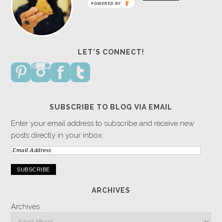
POWERED BY
LET’S CONNECT!
SUBSCRIBE TO BLOG VIA EMAIL
Enter your email address to subscribe and receive new
posts directly in your inbox.
Email
Address
ARCHIVES
Archives