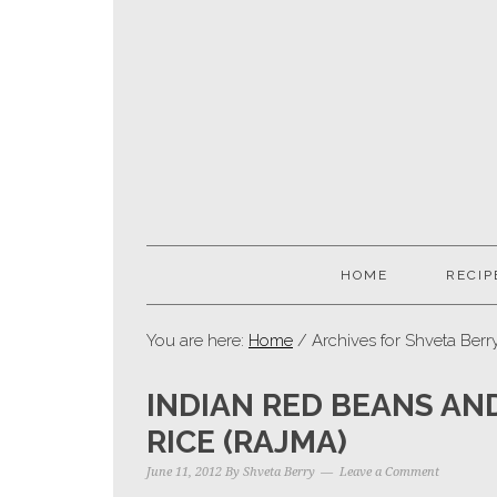
HOME
RECIP
You are here:
Home
/ Archives for Shveta Berr
INDIAN RED BEANS AN
RICE (RAJMA)
June 11, 2012
By
Shveta Berry
Leave a Comment