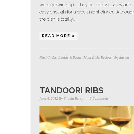
were growing up. They are robust, spicy and
easy enough for a week night dinner. Althoug
the dish is totally…
READ MORE »
Filed Under:
Lentils & Beans
,
Main Dish
,
Recipes
,
Vegetarian
TANDOORI RIBS
June 4, 2012
By
Shveta Berry
5 Comments