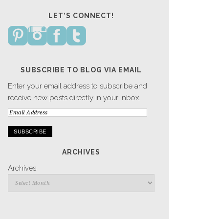
LET’S CONNECT!
SUBSCRIBE TO BLOG VIA EMAIL
Enter your email address to subscribe and
receive new posts directly in your inbox.
Email
Address
ARCHIVES
Archives