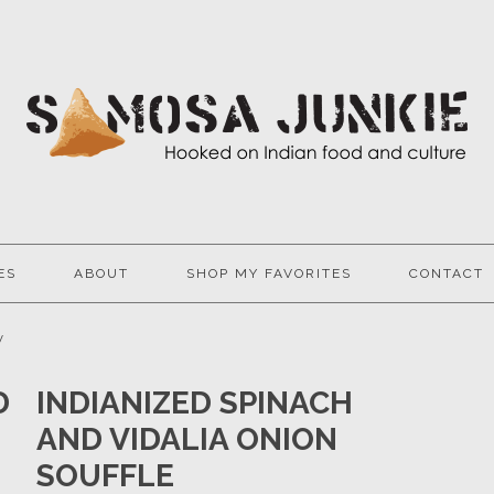
ES
ABOUT
SHOP MY FAVORITES
CONTACT
y
D
INDIANIZED SPINACH
AND VIDALIA ONION
SOUFFLE