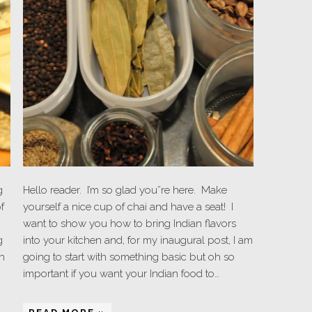
g
Hello reader. I’m so glad you”re here. Make
f
yourself a nice cup of chai and have a seat! I
want to show you how to bring Indian flavors
g
into your kitchen and, for my inaugural post, I am
h
going to start with something basic but oh so
important if you want your Indian food to…