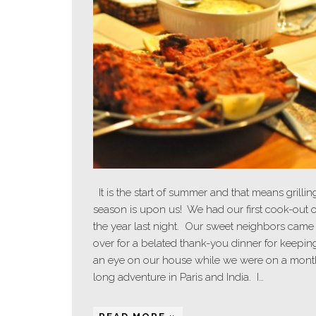
It is the start of summer and that means grillin
season is upon us! We had our first cook-out o
the year last night. Our sweet neighbors came
over for a belated thank-you dinner for keepin
an eye on our house while we were on a mont
long adventure in Paris and India. I…