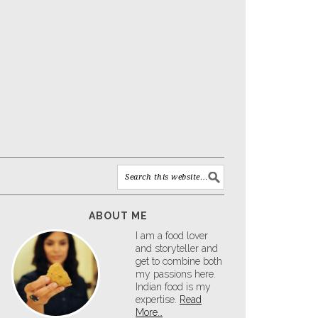
ABOUT ME
I am a food lover
and storyteller and
get to combine both
my passions here.
Indian food is my
expertise.
Read
More…