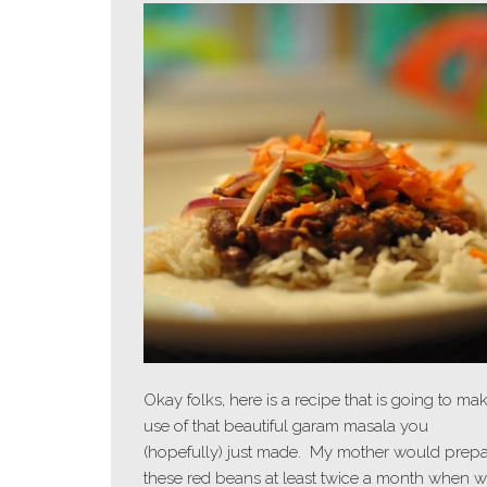
Okay folks, here is a recipe that is going to ma
use of that beautiful garam masala you
(hopefully) just made. My mother would prep
these red beans at least twice a month when 