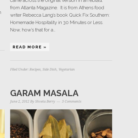
came across the original version in an eblast
from Atlanta Magazine. It is from Athens food
h
writer Rebecca Lang’s book Quick Fix Southern:
Homemade Hospitality in 30 Minutes or Less.
Now, how’s that for a…
READ MORE »
Filed Under:
Recipes
,
Side Dish
,
Vegetarian
GARAM MASALA
June 2, 2012
By
Shveta Berry
3 Comments