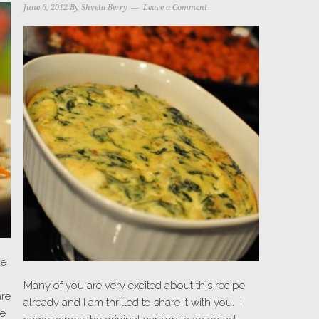
June 6, 2012
By
Shveta Berry
Leave a Comment
ke
Many of you are very excited about this recipe
are
already and I am thrilled to share it with you. I
we