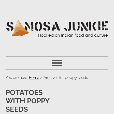
You are here:
Home
/ Archives for poppy seeds
POTATOES
WITH POPPY
SEEDS