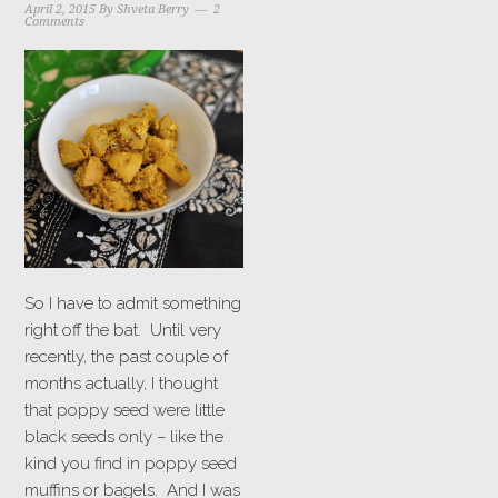
April 2, 2015
By
Shveta Berry
2
Comments
So I have to admit something
right off the bat. Until very
recently, the past couple of
months actually, I thought
that poppy seed were little
black seeds only – like the
kind you find in poppy seed
muffins or bagels. And I was