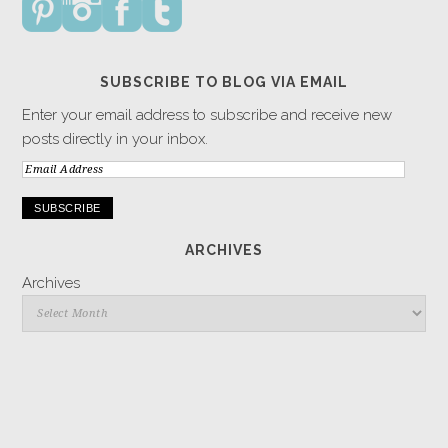
SUBSCRIBE TO BLOG VIA EMAIL
Enter your email address to subscribe and receive new
posts directly in your inbox.
Email
Address
ARCHIVES
Archives