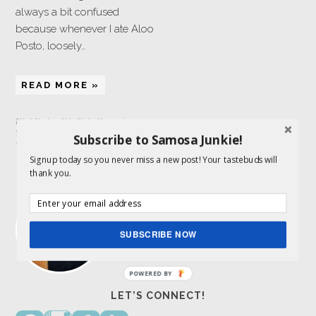
always a bit confused
because whenever I ate Aloo
Posto, loosely…
READ MORE »
Filed Under:
Side Dish
,
Vegetarian
Tagged With:
poppy seeds
,
potatoes
,
Subscribe to Samosa Junkie!
Whole30
Signup today so you never miss a new post! Your tastebuds will
ABOUT ME
thank you.
I am a food lover and storyteller and get to
combine both my passions here. Indian
food is my expertise.
Read More…
SUBSCRIBE NOW
POWERED BY
LET’S CONNECT!