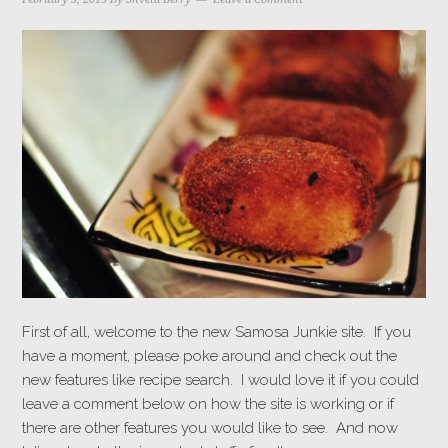
First of all, welcome to the new Samosa Junkie site. If you
have a moment, please poke around and check out the
new features like recipe search. I would love it if you could
leave a comment below on how the site is working or if
there are other features you would like to see. And now