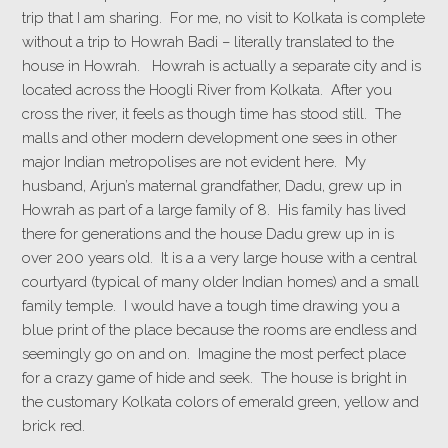
trip that I am sharing.
For me, no visit to Kolkata is complete
without a trip to Howrah Badi – literally translated to the
house in Howrah. Howrah is actually a separate city and is
located across the Hoogli River from Kolkata. After you
cross the river, it feels as though time has stood still. The
malls and other modern development one sees in other
major Indian metropolises are not evident here. My
husband, Arjun’s maternal grandfather, Dadu, grew up in
Howrah as part of a large family of 8. His family has lived
there for generations and the house Dadu grew up in is
over 200 years old. It is a a very large house with a central
courtyard (typical of many older Indian homes) and a small
family temple. I would have a tough time drawing you a
blue print of the place because the rooms are endless and
seemingly go on and on. Imagine the most perfect place
for a crazy game of hide and seek. The house is bright in
the customary Kolkata colors of emerald green, yellow and
brick red.