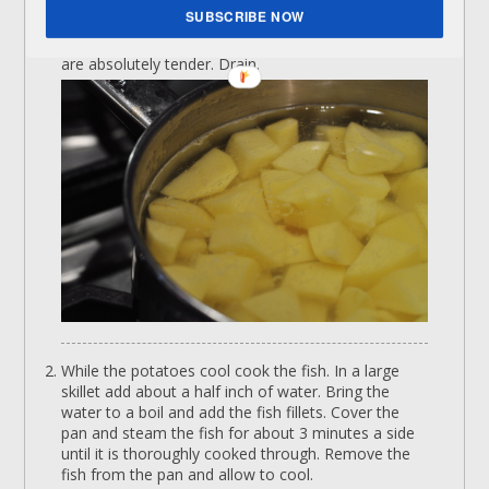
SUBSCRIBE NOW
Cover the potatoes with water and bring to a boil.
Cook for about 10-12 minutes at a boil until they
are absolutely tender. Drain.
While the potatoes cool cook the fish. In a large
skillet add about a half inch of water. Bring the
water to a boil and add the fish fillets. Cover the
pan and steam the fish for about 3 minutes a side
until it is thoroughly cooked through. Remove the
fish from the pan and allow to cool.