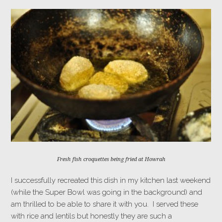
Fresh fish croquettes being fried at Howrah
I successfully recreated this dish in my kitchen last weekend
(while the Super Bowl was going in the background) and
am thrilled to be able to share it with you. I served these
with rice and lentils but honestly they are such a