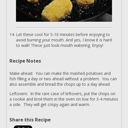
Let these cool for 5-10 minutes before enjoying to
avoid burning your mouth. And yes, I know it is hard
to wait! These just look mouth watering. Enjoy!
Recipe Notes
Make ahead: You can make the mashed potatoes and
fish filling a day or two ahead without a problem. You can
also assemble and bread the chops up to a day ahead.
Leftovers: In the rare case of leftovers, put the chops on
a cookie and broil them in the oven on low for 3-4 minutes
a side. They will get crispy again and warm.
Share this Recipe