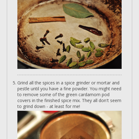
Grind all the spices in a spice grinder or mortar and
pestle until you have a fine powder. You might need
to remove some of the green cardamom pod
covers in the finished spice mix. They all don't seem
to grind down - at least for me!