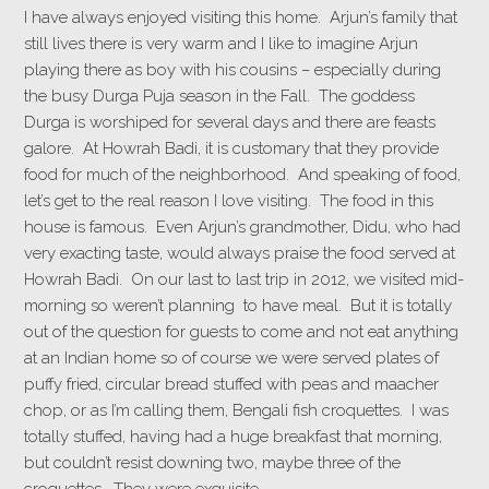
I have always enjoyed visiting this home. Arjun’s family that
still lives there is very warm and I like to imagine Arjun
playing there as boy with his cousins – especially during
the busy Durga Puja season in the Fall. The goddess
Durga is worshiped for several days and there are feasts
galore. At Howrah Badi, it is customary that they provide
food for much of the neighborhood. And speaking of food,
let’s get to the real reason I love visiting. The food in this
house is famous. Even Arjun’s grandmother, Didu, who had
very exacting taste, would always praise the food served at
Howrah Badi. On our last to last trip in 2012, we visited mid-
morning so weren’t planning to have meal. But it is totally
out of the question for guests to come and not eat anything
at an Indian home so of course we were served plates of
puffy fried, circular bread stuffed with peas and maacher
chop, or as I’m calling them, Bengali fish croquettes. I was
totally stuffed, having had a huge breakfast that morning,
but couldn’t resist downing two, maybe three of the