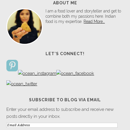
ABOUT ME
I am a food lover and storyteller and get to
combine both my passions here. Indian
food is my expertise.
Read More…
LET’S CONNECT!
SUBSCRIBE TO BLOG VIA EMAIL
Enter your email address to subscribe and receive new
posts directly in your inbox.
Email