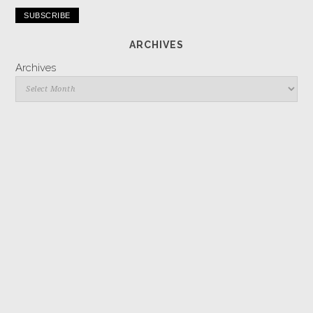
Address
ARCHIVES
Archives