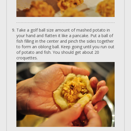
Take a golf ball size amount of mashed potato in
your hand and flatten it like a pancake. Put a ball of
fish filling in the center and pinch the sides together
to form an oblong ball. Keep going until you run out
of potato and fish. You should get about 20
croquettes.