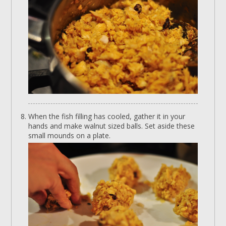
When the fish filling has cooled, gather it in your
hands and make walnut sized balls. Set aside these
small mounds on a plate.