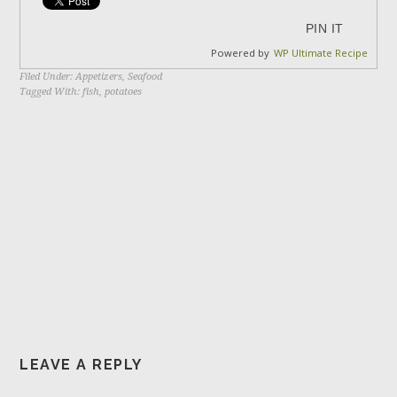
PIN IT
Powered by
WP Ultimate Recipe
Filed Under:
Appetizers
,
Seafood
Tagged With:
fish
,
potatoes
LEAVE A REPLY