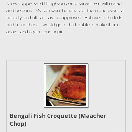
showstopper (and filling) you could serve them with salad
and be done. My son went bananas for these and even Ish
happily ate half so I say kid approved. But even if the kids
had hated these, I would go to the trouble to make them
again….and again…..and again….
Bengali Fish Croquette (Maacher
Chop)