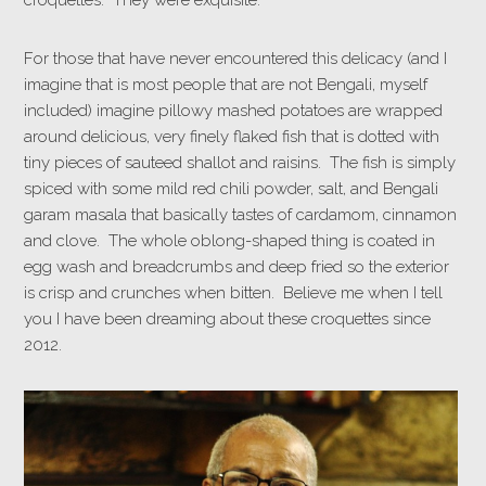
croquettes. They were exquisite.
For those that have never encountered this delicacy (and I
imagine that is most people that are not Bengali, myself
included) imagine pillowy mashed potatoes are wrapped
around delicious, very finely flaked fish that is dotted with
tiny pieces of sauteed shallot and raisins. The fish is simply
spiced with some mild red chili powder, salt, and Bengali
garam masala that basically tastes of cardamom, cinnamon
and clove. The whole oblong-shaped thing is coated in
egg wash and breadcrumbs and deep fried so the exterior
is crisp and crunches when bitten. Believe me when I tell
you I have been dreaming about these croquettes since
2012.