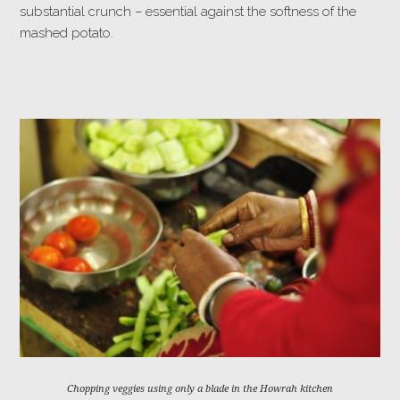
substantial crunch – essential against the softness of the
mashed potato.
Chopping veggies using only a blade in the Howrah kitchen