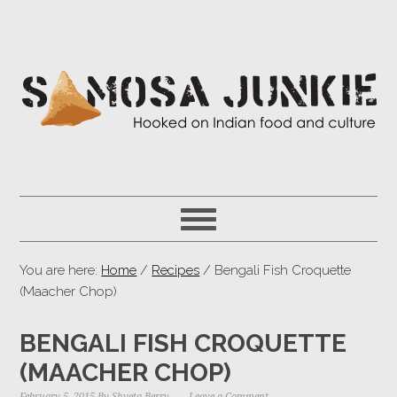
You are here:
Home
/
Recipes
/ Bengali Fish Croquette
(Maacher Chop)
BENGALI FISH CROQUETTE
(MAACHER CHOP)
February 5, 2015
By
Shveta Berry
Leave a Comment