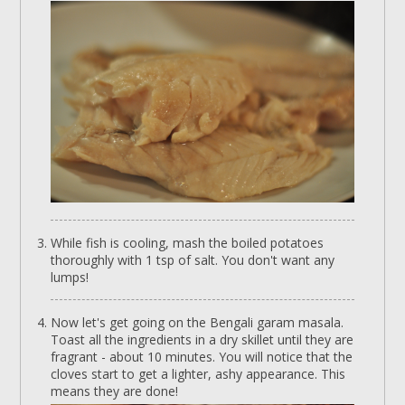
While fish is cooling, mash the boiled potatoes
thoroughly with 1 tsp of salt. You don't want any
lumps!
Now let's get going on the Bengali garam masala.
Toast all the ingredients in a dry skillet until they are
fragrant - about 10 minutes. You will notice that the
cloves start to get a lighter, ashy appearance. This
means they are done!