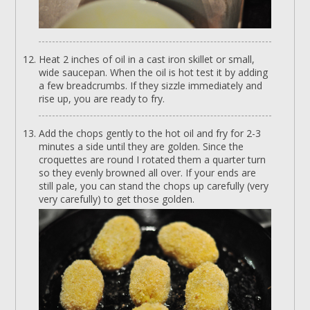
Heat 2 inches of oil in a cast iron skillet or small,
wide saucepan. When the oil is hot test it by adding
a few breadcrumbs. If they sizzle immediately and
rise up, you are ready to fry.
Add the chops gently to the hot oil and fry for 2-3
minutes a side until they are golden. Since the
croquettes are round I rotated them a quarter turn
so they evenly browned all over. If your ends are
still pale, you can stand the chops up carefully (very
very carefully) to get those golden.