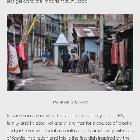
let’s get on to the important stuff…..food!
The streets of Howrah
In case you are new to the site, let me catch you up. My
family and I visited Kolkata this winter for a couple of weeks
and just returned about a month ago. I came away with lots
of foodie inspiration and this is the first dish inspired by the