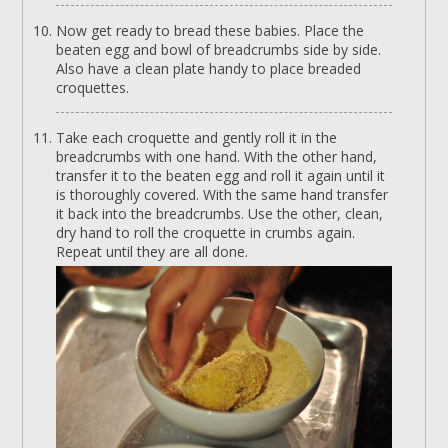
Now get ready to bread these babies. Place the
beaten egg and bowl of breadcrumbs side by side.
Also have a clean plate handy to place breaded
croquettes.
Take each croquette and gently roll it in the
breadcrumbs with one hand. With the other hand,
transfer it to the beaten egg and roll it again until it
is thoroughly covered. With the same hand transfer
it back into the breadcrumbs. Use the other, clean,
dry hand to roll the croquette in crumbs again.
Repeat until they are all done.