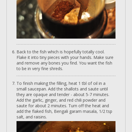
Back to the fish which is hopefully totally cool.
Flake it into tiny pieces with your hands. Make sure
and remove any bones you find. You want the fish
to be in very fine shreds.
To finish making the filling, heat 1 tbl of oil in a
small saucepan. Add the shallots and saute until
they are opaque and tender - about 5-7 minutes.
Add the garlic, ginger, and red chili powder and
saute for about 2 minutes. Turn off the heat and
add the flaked fish, Bengali garam masala, 1/2 tsp
salt, and raisins.