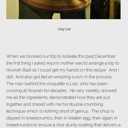
Chef Lob
When we booked our trip to Kolkata this past December,
the first thing I asked Arjun’s mother was to arrange a trip to
Howrah Badi so I could get my hands on this recipe. And I
did! And also got fed an amazing lunch in the process.
The man behind the croquette is Lob, who has been
cooking at Howrah for decades. He very sweetly showed
me all the ingredients, demonstrated how they are put
together and shared with me his double crumbing
technique which is nothing short of genius. The chop is
dipped in breadcrumbs, then in beaten egg, then again in
breadcrumbs to ensure a nice sturdy coating that delivers a