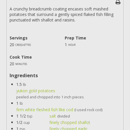
A crunchy breadcrumb coating encases soft mashed
potatoes that surround a gently spiced flaked fish filling
punctuated with shallot and raisins.
Servings
Prep Time
20
1
croquettes
hour
Cook Time
20
minutes
Ingredients
1.5
lb
yukon gold potatoes
peeled and chopped into 1 inch pieces
1
lb
firm white fleshed fish like cod
(I used rock cod)
1 1/2
salt
tsp
divided
1/2
finely chopped shallot
cup
1
finely chopped garlic
tsp