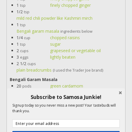
1
finely chopped ginger
tsp
1/2
tsp
mild red chili powder like Kashmiri mirch
1
tsp
Bengali garam masala
ingredients below
1/4
chopped raisins
cup
1
sugar
tsp
2
grapeseed or vegetable oil
cups
3
lightly beaten
eggs
2 1/2
cups
plain breadcrumbs
(I used the Trader Joe brand)
Bengali Garam Masala
20
green cardamom
pods
10
cloves
Subscribe to Samosa Junkie!
3-4
dried red chilies
1
small bay leaf
Signup today so you never miss a new post! Your tastebuds will
thank you.
Servings:
croquettes
Instructions