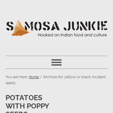
You are here:
Home
/ Archives for yellow or black mustard
seeds
POTATOES
WITH POPPY