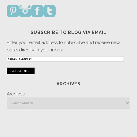
SUBSCRIBE TO BLOG VIA EMAIL
Enter your email address to subscribe and receive new
posts directly in your inbox.
Email
Address
ARCHIVES
Archives