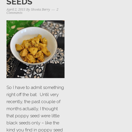
SEEDS
April 2, 2015
By
Shveta Berry
2
Comments
So I have to admit something
right off the bat. Until very
recently, the past couple of
months actually, I thought
that poppy seed were little
black seeds only – like the
kind you find in poppy seed