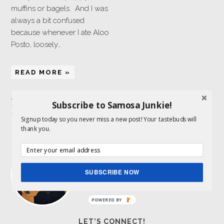
muffins or bagels. And I was
always a bit confused
because whenever I ate Aloo
Posto, loosely…
READ MORE »
Filed Under:
Side Dish
,
Vegetarian
Subscribe to Samosa Junkie!
Tagged With:
poppy seeds
,
potatoes
,
Whole30
Signup today so you never miss a new post! Your tastebuds will
thank you.
ABOUT ME
I am a food lover and storyteller and get to
combine both my passions here. Indian
food is my expertise.
Read More…
SUBSCRIBE NOW
POWERED BY
LET’S CONNECT!