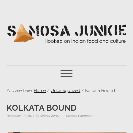
You are here:
Home
/
Uncategorized
/ Kolkata Bound
KOLKATA BOUND
December 19, 2014
By
Shveta Berry
Leave a Comment