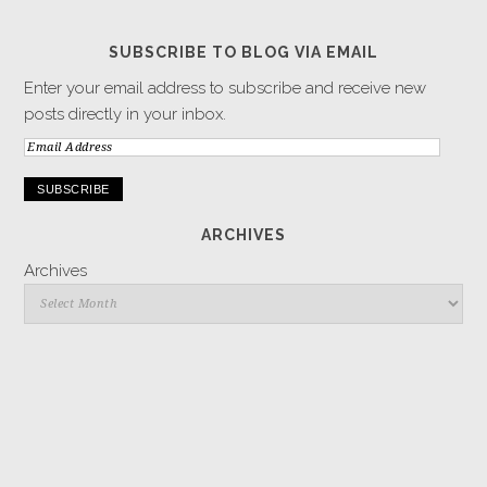
SUBSCRIBE TO BLOG VIA EMAIL
Enter your email address to subscribe and receive new
posts directly in your inbox.
Email
Address
ARCHIVES
Archives