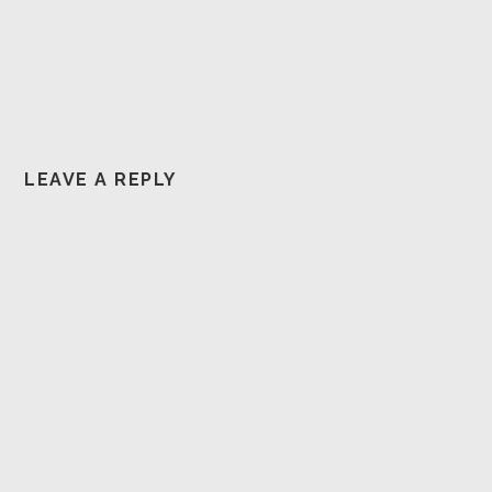
LEAVE A REPLY