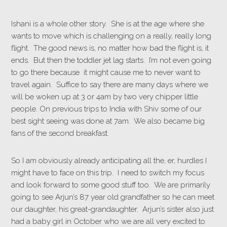
Ishani is a whole other story. She is at the age where she
wants to move which is challenging on a really, really long
flight. The good news is, no matter how bad the flight is, it
ends. But then the toddler jet lag starts. I’m not even going
to go there because it might cause me to never want to
travel again. Suffice to say there are many days where we
will be woken up at 3 or 4am by two very chipper little
people. On previous trips to India with Shiv some of our
best sight seeing was done at 7am. We also became big
fans of the second breakfast.
So I am obviously already anticipating all the, er, hurdles I
might have to face on this trip. I need to switch my focus
and look forward to some good stuff too. We are primarily
going to see Arjun’s 87 year old grandfather so he can meet
our daughter, his great-grandaughter. Arjun’s sister also just
had a baby girl in October who we are all very excited to