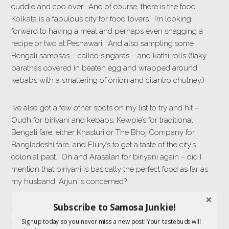
cuddle and coo over. And of course, there is the food.
Kolkata is a fabulous city for food lovers. I’m looking
forward to having a meal and perhaps even snagging a
recipe or two at Peshawari. And also sampling some
Bengali samosas – called singaras – and kathi rolls (flaky
parathas covered in beaten egg and wrapped around
kebabs with a smattering of onion and cilantro chutney.)
I’ve also got a few other spots on my list to try and hit –
Oudh for biriyani and kebabs, Kewpie’s for traditional
Bengali fare, either Khasturi or The Bhoj Company for
Bangladeshi fare, and Flury’s to get a taste of the city’s
colonial past. Oh and Arasalan for biriyani again – did I
mention that biriyani is basically the perfect food as far as
my husband, Arjun is concerned?
Subscribe to Samosa Junkie!
I also wanted to ask you – any Kolkata dining
recommendations? Dishes not to be missed? If you have
Signup today so you never miss a new post! Your tastebuds will