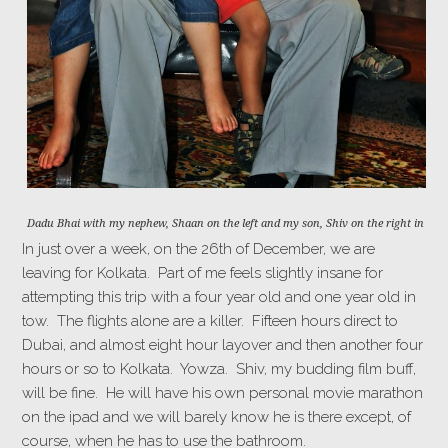
Dadu Bhai with my nephew, Shaan on the left and my son, Shiv on the right in 201
In just over a week, on the 26th of December, we are
leaving for Kolkata. Part of me feels slightly insane for
attempting this trip with a four year old and one year old in
tow. The flights alone are a killer. Fifteen hours direct to
Dubai, and almost eight hour layover and then another four
hours or so to Kolkata. Yowza. Shiv, my budding film buff,
will be fine. He will have his own personal movie marathon
on the ipad and we will barely know he is there except, of
course, when he has to use the bathroom.