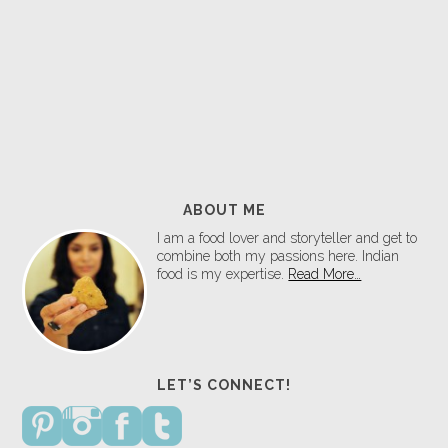
ABOUT ME
I am a food lover and storyteller and get to
combine both my passions here. Indian
food is my expertise.
Read More…
LET’S CONNECT!