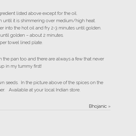
edient listed above except for the oil.
en until it is shimmering over medium/high heat.
into the hot oil and fry 2-3 minutes until golden.
 until golden – about 2 minutes.
er towel lined plate.
m the pan too and there are always a few that never
up in my tummy first!
 seeds. In the picture above of the spices on the
er. Available at your local Indian store.
Bhojanic
»