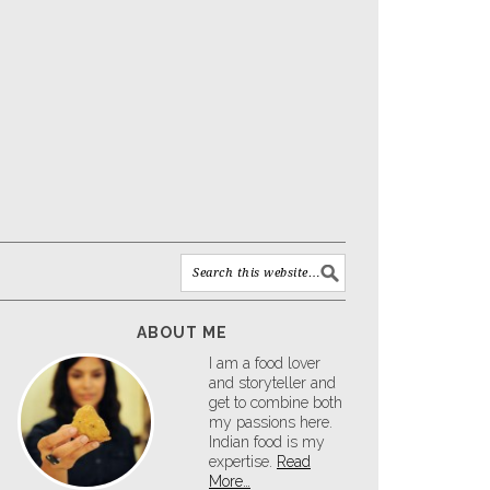
ABOUT ME
I am a food lover
and storyteller and
get to combine both
my passions here.
Indian food is my
expertise.
Read
More…