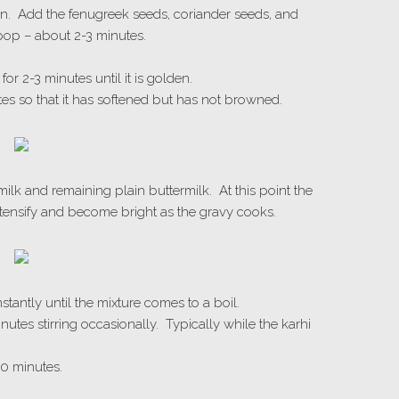
en. Add the fenugreek seeds, coriander seeds, and
pop – about 2-3 minutes.
.
or 2-3 minutes until it is golden.
tes so that it has softened but has not browned.
milk and remaining plain buttermilk. At this point the
intensify and become bright as the gravy cooks.
stantly until the mixture comes to a boil.
utes stirring occasionally. Typically while the karhi
0 minutes.