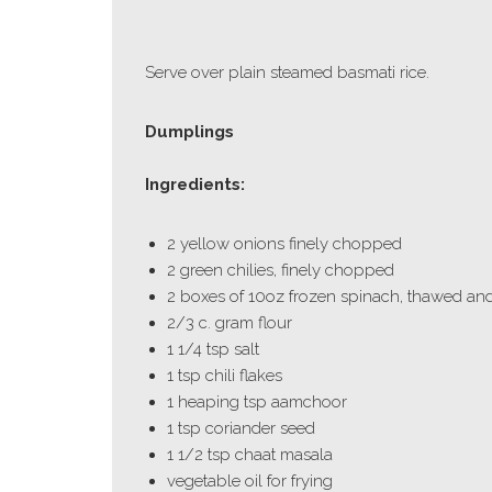
Serve over plain steamed basmati rice.
Dumplings
Ingredients:
2 yellow onions finely chopped
2 green chilies, finely chopped
2 boxes of 10oz frozen spinach, thawed and 
2/3 c. gram flour
1 1/4 tsp salt
1 tsp chili flakes
1 heaping tsp aamchoor
1 tsp coriander seed
1 1/2 tsp chaat masala
vegetable oil for frying