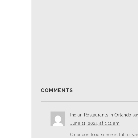
COMMENTS
Indian Restaurants In Orlando
sa
June 11, 2024 at 1:11 am
Orlando’s food scene­ is full of va