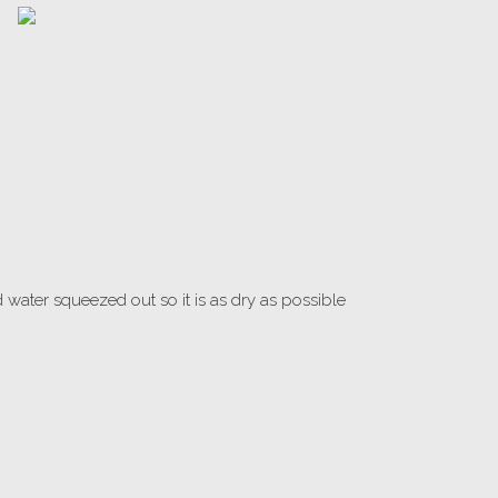
water squeezed out so it is as dry as possible