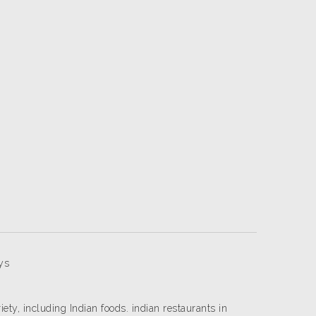
ys
riety, including Indian foods. indian restaurants in