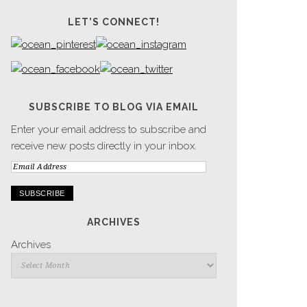
LET’S CONNECT!
SUBSCRIBE TO BLOG VIA EMAIL
Enter your email address to subscribe and
receive new posts directly in your inbox.
Email
Address
ARCHIVES
Archives