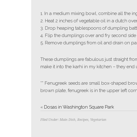
1. In a medium mixing bowl, combine all the ingr
2. Heat 2 inches of vegetable oil in a dutch ov
3. Drop heaping tablespoons of dumpling batter 
4. Flip the dumplings over and fry second side
5. Remove dumplings from oil and drain on pap
These dumplings are fabulous just straight fro
make it into the karhi in my kitchen – they end 
** Fenugreek seeds are small box-shaped brown
brown plate, fenugreek is in the upper left corn
«
Dosas in Washington Square Park
Filed Under:
Main Dish
,
Recipes
,
Vegetarian