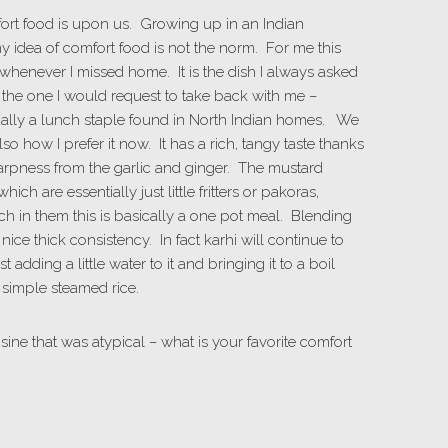
fort food is upon us. Growing up in an Indian
y idea of comfort food is not the norm. For me this
d whenever I missed home. It is the dish I always asked
 the one I would request to take back with me –
actually a lunch staple found in North Indian homes. We
lso how I prefer it now. It has a rich, tangy taste thanks
sharpness from the garlic and ginger. The mustard
ch are essentially just little fritters or pakoras,
h in them this is basically a one pot meal. Blending
nice thick consistency. In fact karhi will continue to
st adding a little water to it and bringing it to a boil
simple steamed rice.
sine that was atypical – what is your favorite comfort