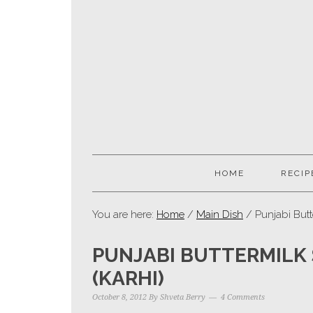
HOME
RECIP
You are here:
Home
/
Main Dish
/ Punjabi Butt
PUNJABI BUTTERMILK
(KARHI)
October 8, 2012
By
Shveta Berry
4 Comments