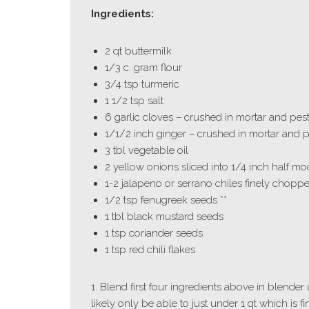
Ingredients:
2 qt buttermilk
1/3 c. gram flour
3/4 tsp turmeric
1 1/2 tsp salt
6 garlic cloves – crushed in mortar and pest
1/1/2 inch ginger – crushed in mortar and p
3 tbl vegetable oil
2 yellow onions sliced into 1/4 inch half m
1-2 jalapeno or serrano chiles finely chopped
1/2 tsp fenugreek seeds **
1 tbl black mustard seeds
1 tsp coriander seeds
1 tsp red chili flakes
1. Blend first four ingredients above in blender 
likely only be able to just under 1 qt which is fi