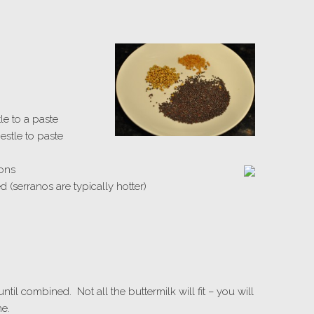
le to a paste
estle to paste
oons
 (serranos are typically hotter)
until combined. Not all the buttermilk will fit – you will
ne.