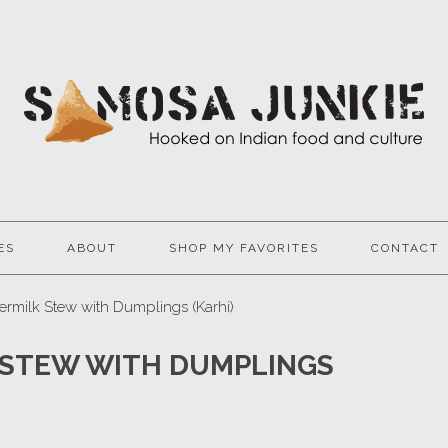
ES
ABOUT
SHOP MY FAVORITES
CONTACT
ermilk Stew with Dumplings (Karhi)
 STEW WITH DUMPLINGS