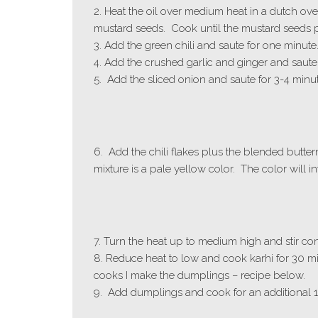
2. Heat the oil over medium heat in a dutch ov
mustard seeds. Cook until the mustard seeds 
3. Add the green chili and saute for one minute
4. Add the crushed garlic and ginger and saute f
5. Add the sliced onion and saute for 3-4 minu
6. Add the chili flakes plus the blended butter
mixture is a pale yellow color. The color will 
7. Turn the heat up to medium high and stir con
8. Reduce heat to low and cook karhi for 30 min
cooks I make the dumplings – recipe below.
9. Add dumplings and cook for an additional 1