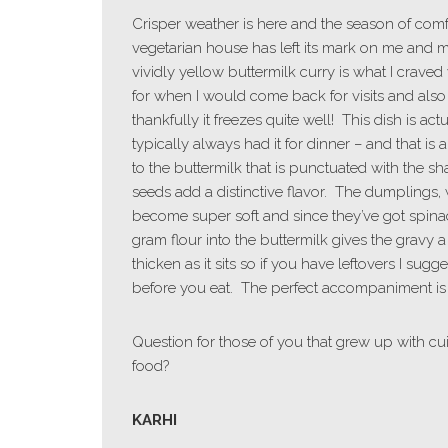
Crisper weather is here and the season of com
vegetarian house has left its mark on me and m
vividly yellow buttermilk curry is what I crave
for when I would come back for visits and also
thankfully it freezes quite well! This dish is 
typically always had it for dinner – and that is a
to the buttermilk that is punctuated with the 
seeds add a distinctive flavor. The dumplings, whi
become super soft and since they’ve got spinac
gram flour into the buttermilk gives the gravy a 
thicken as it sits so if you have leftovers I sugge
before you eat. The perfect accompaniment is 
Question for those of you that grew up with cui
food?
KARHI