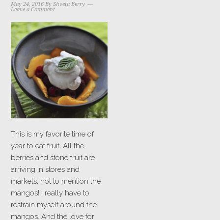
May 24, 2016
By
Shveta Berry
Leave a Comment
This is my favorite time of
year to eat fruit. All the
berries and stone fruit are
arriving in stores and
markets, not to mention the
mangos! I really have to
restrain myself around the
mangos. And the love for