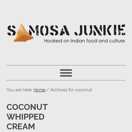
You are here:
Home
/ Archives for coconut
COCONUT
WHIPPED
CREAM