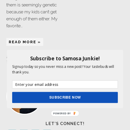
them is seemingly genetic
because my kids can’t get
enough of them either. My
favorite…
READ MORE »
Subscribe to Samosa Junkie!
Filed Under:
Sweets
,
Vegan
Tagged With:
coconut
Signup today so you never miss a new post! Your tastebuds will
thank you.
ABOUT ME
I am a food lover and storyteller and get to
combine both my passions here. Indian
food is my expertise.
Read More…
SUBSCRIBE NOW
POWERED BY
LET’S CONNECT!