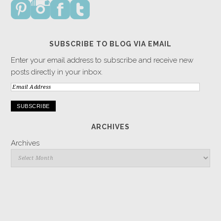
SUBSCRIBE TO BLOG VIA EMAIL
Enter your email address to subscribe and receive new
posts directly in your inbox.
Email
Address
ARCHIVES
Archives